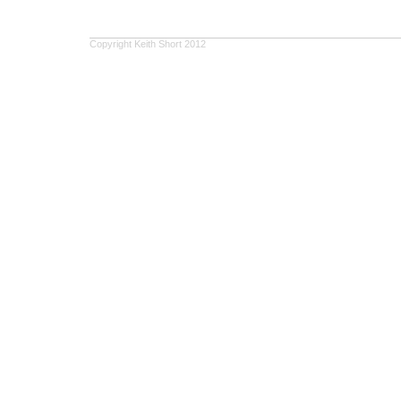
Copyright Keith Short 2012