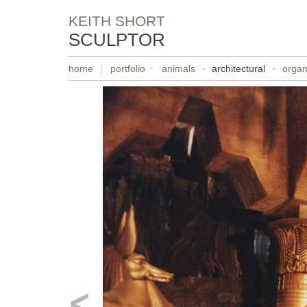
KEITH SHORT
SCULPTOR
home
|
portfolio
+
animals
+
architectural
+
organ