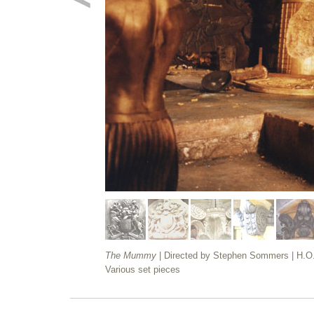
The Mummy
| Directed by Stephen Sommers | H.O
Various set pieces