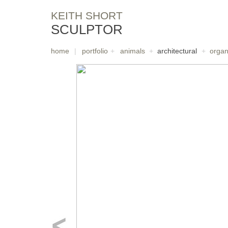
KEITH SHORT
SCULPTOR
home
|
portfolio
+
animals
+
architectural
+
organ