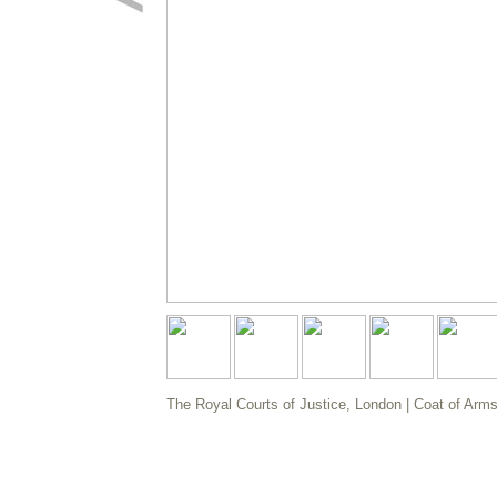
The Royal Courts of Justice, London | Coat of Arms |