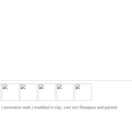
 restoration work | modelled in clay, cast into fibreglass and painted