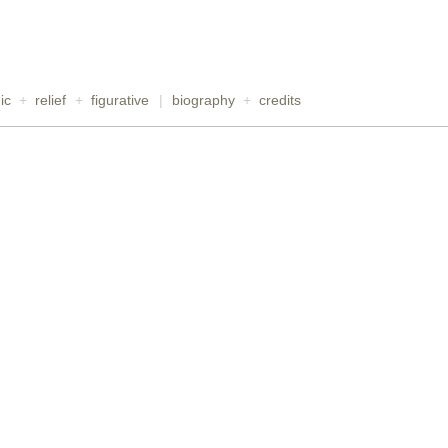
ic
+
relief
+
figurative
|
biography
+
credits