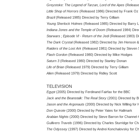
Greystoke: The Legend of Tarzan, Lord of the Apes
(Release
Little Shop of Horrors
(Released 1986) Directed by Frank Oz
Brazil
(Released 1985) Directed by Terry Gilliam
Young Sherlock Holmes
(Released 1985) Directed by Barry 
Indiana Jones and the Temple of Doom
(Released 1984) Direc
Starwars ; Episode VI - Return of the Jedi
(Released 1983) Di
The Dark Crystal
(Released 1982) Directed by Jim Henson 
Raiders of the Lost Ark
(Released 1981) Directed by Steven 
Flash Gordon
(Released 1980) Directed by Mike Hodges
Saturn 3
(Released 1980) Directed by Stanley Donan
Life of Brian
(Released 1979) Directed by Terry Gilliam
Alien
(Released 1979) Directed by Ridley Scott
TELEVISION
Egypt
(2005) Directed by Ferdinand Fairfax for the BBC
Jack and the Beanstalk: The Real Story
(2001) Directed by B
Jason and the Argonauts
(2000) Directed by Nick Willing for 
Don Quixote
(2000) Directed by Peter Yates for Hallmark
Arabian Nights
(2000) Directed by Steve Barron for Channel 
Gullivers Travels
(1996) Directed by Charles Sturridge for Ch
The Odyssey
(1997) Directed by Andrei Konchalovsky for C