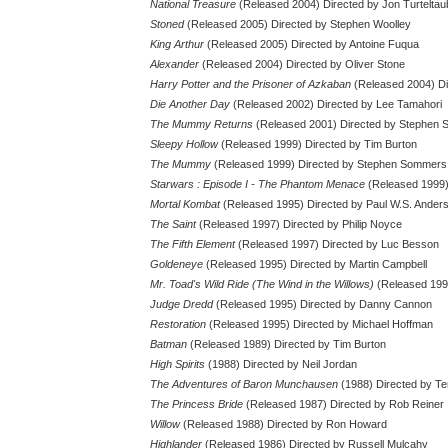
National Treasure
(Released 2004) Directed by Jon Turteltau
Stoned
(Released 2005) Directed by Stephen Woolley
King Arthur
(Released 2005) Directed by Antoine Fuqua
Alexander
(Released 2004) Directed by Oliver Stone
Harry Potter and the Prisoner of Azkaban
(Released 2004) Di
Die Another Day
(Released 2002) Directed by Lee Tamahori
The Mummy Returns
(Released 2001) Directed by Stephen
Sleepy Hollow
(Released 1999) Directed by Tim Burton
The Mummy
(Released 1999) Directed by Stephen Sommers
Starwars : Episode I - The Phantom Menace
(Released 1999)
Mortal Kombat
(Released 1995) Directed by Paul W.S. Ander
The Saint
(Released 1997) Directed by Philip Noyce
The Fifth Element
(Released 1997) Directed by Luc Besson
Goldeneye
(Released 1995) Directed by Martin Campbell
Mr. Toad's Wild Ride (The Wind in the Willows)
(Released 1996
Judge Dredd
(Released 1995) Directed by Danny Cannon
Restoration
(Released 1995) Directed by Michael Hoffman
Batman
(Released 1989) Directed by Tim Burton
High Spirits
(1988) Directed by Neil Jordan
The Adventures of Baron Munchausen
(1988) Directed by Ter
The Princess Bride
(Released 1987) Directed by Rob Reiner
Willow
(Released 1988) Directed by Ron Howard
Highlander
(Released 1986) Directed by Russell Mulcahy