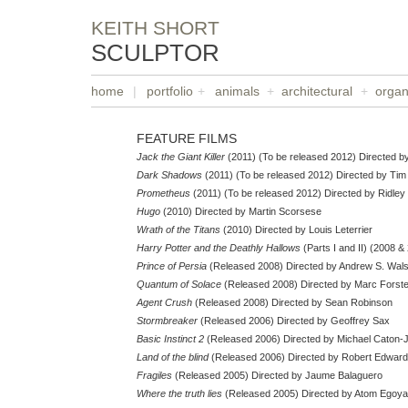
KEITH SHORT
SCULPTOR
home
|
portfolio
+
animals
+
architectural
+
organ
FEATURE FILMS
Jack the Giant Killer
(2011) (To be released 2012) Directed by
Dark Shadows
(2011) (To be released 2012) Directed by Tim
Prometheus
(2011) (To be released 2012) Directed by Ridley
Hugo
(2010) Directed by Martin Scorsese
Wrath of the Titans
(2010) Directed by Louis Leterrier
Harry Potter and the Deathly Hallows
(Parts I and II) (2008 &
Prince of Persia
(Released 2008) Directed by Andrew S. Wal
Quantum of Solace
(Released 2008) Directed by Marc Forste
Agent Crush
(Released 2008) Directed by Sean Robinson
Stormbreaker
(Released 2006) Directed by Geoffrey Sax
Basic Instinct 2
(Released 2006) Directed by Michael Caton-
Land of the blind
(Released 2006) Directed by Robert Edwar
Fragiles
(Released 2005) Directed by Jaume Balaguero
Where the truth lies
(Released 2005) Directed by Atom Egoy