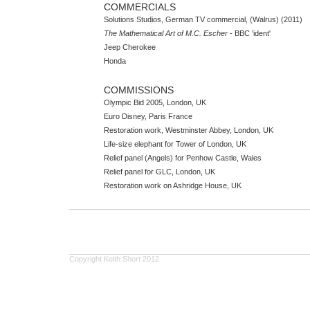
COMMERCIALS
Solutions Studios, German TV commercial, (Walrus) (2011)
The Mathematical Art of M.C. Escher
- BBC 'ident'
Jeep Cherokee
Honda
COMMISSIONS
Olympic Bid 2005, London, UK
Euro Disney, Paris France
Restoration work, Westminster Abbey, London, UK
Life-size elephant for Tower of London, UK
Relief panel (Angels) for Penhow Castle, Wales
Relief panel for GLC, London, UK
Restoration work on Ashridge House, UK
Copyright Keith Short 2012