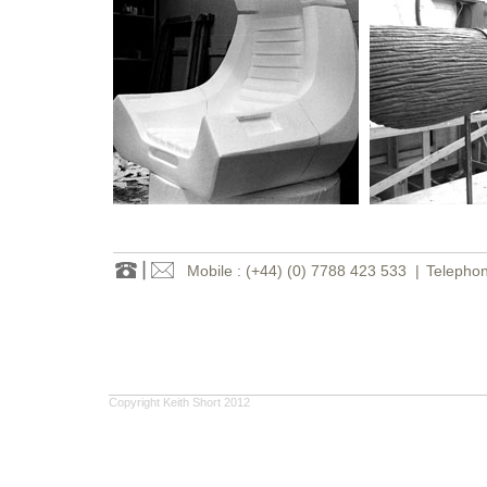
Mobile : (+44) (0) 7788 423 533
|
Telephon
Copyright Keith Short 2012