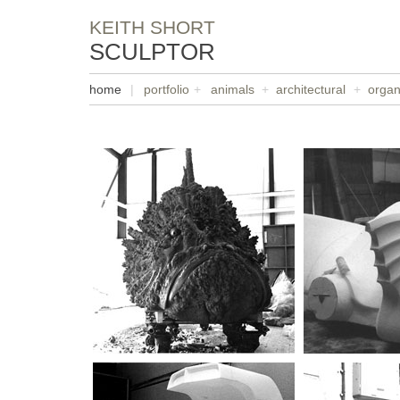
KEITH SHORT
SCULPTOR
home
|
portfolio
+
animals
+
architectural
+
organ