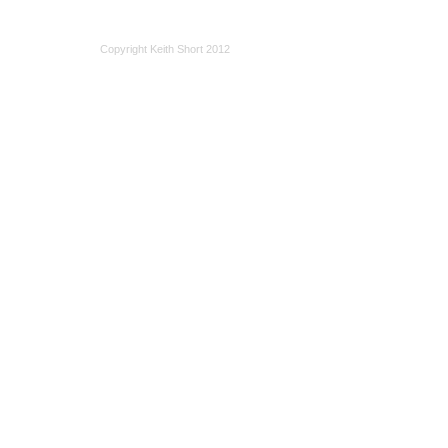
Copyright Keith Short 2012