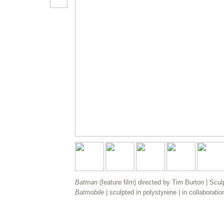
Batman
(feature film) directed by Tim Burton | Scul
Batmobile
| sculpted in polystyrene | in collaboratio