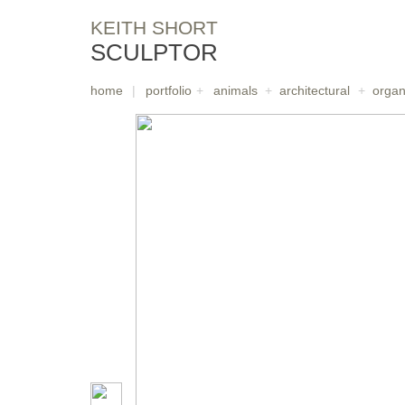
KEITH SHORT
SCULPTOR
home
|
portfolio
+
animals
+
architectural
+
organ