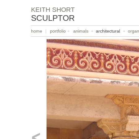
KEITH SHORT
SCULPTOR
home
|
portfolio
+
animals
+
architectural
+
organ