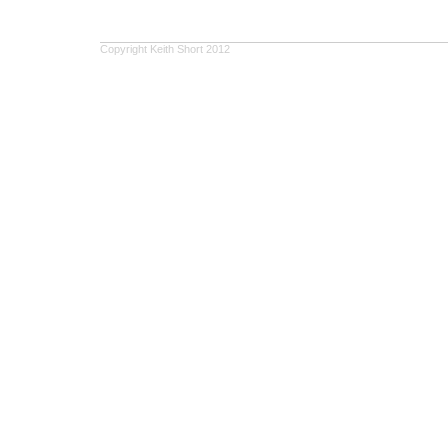
Copyright Keith Short 2012