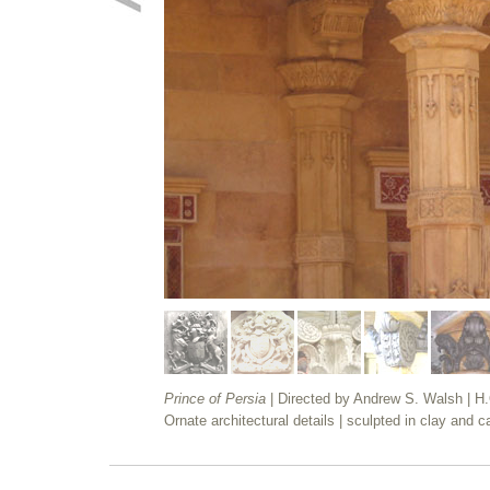
Prince of Persia
| Directed by Andrew S. Walsh | H
Ornate architectural details | sculpted in clay and ca