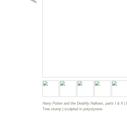
Harry Potter and the Deathly Hallows, parts I & II
|
Tree stump
| sculpted in polystyrene