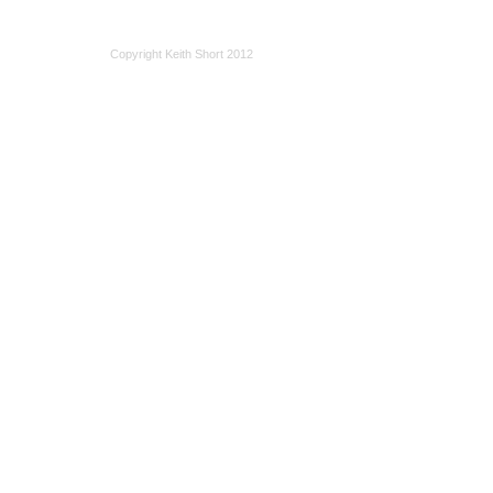
Copyright Keith Short 2012