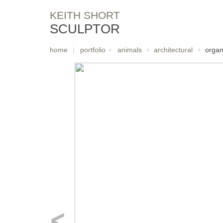
KEITH SHORT
SCULPTOR
home
|
portfolio
+
animals
+
architectural
+
organ