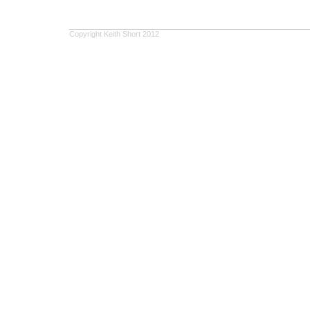
Copyright Keith Short 2012