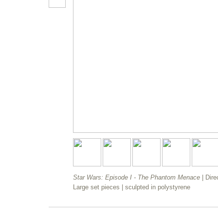
Star Wars: Episode I - The Phantom Menace
| Dir
Large set pieces | sculpted in polystyrene