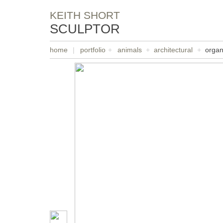
KEITH SHORT
SCULPTOR
home
|
portfolio
+
animals
+
architectural
+
organ