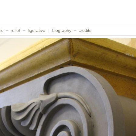
ic
+
relief
+
figurative
|
biography
+
credits