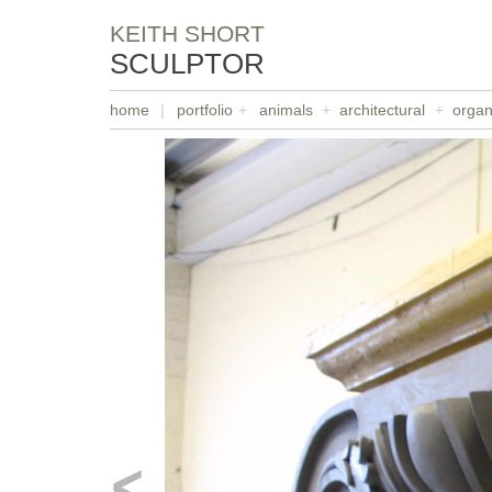
KEITH SHORT
SCULPTOR
home
|
portfolio
+
animals
+
architectural
+
organ