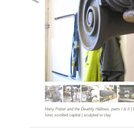
Harry Potter and the Deathly Hallows, parts I & II
|
Ionic scrolled capital
| sculpted in clay