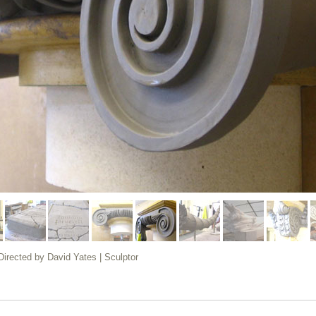
 Directed by David Yates | Sculptor