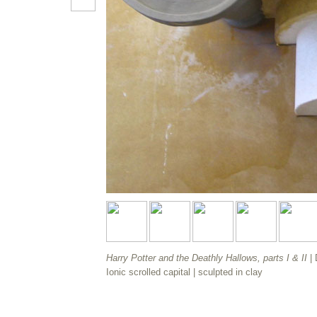
Harry Potter and the Deathly Hallows, parts I & II
|
Ionic scrolled capital |
sculpted in clay