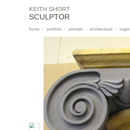
KEITH SHORT
SCULPTOR
home
|
portfolio
+
animals
+
architectural
+
organ