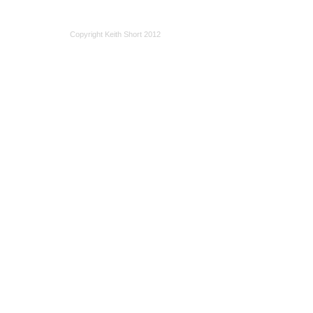
Copyright Keith Short 2012