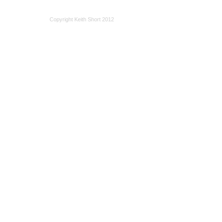
Copyright Keith Short 2012