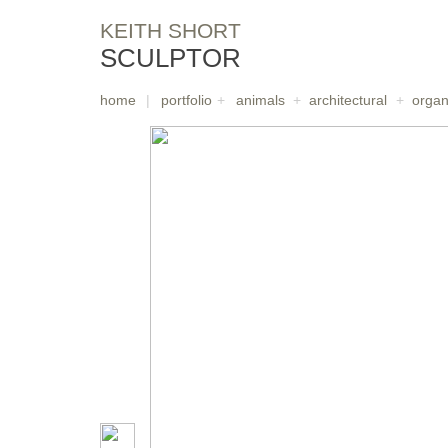
KEITH SHORT
SCULPTOR
home
|
portfolio
+
animals
+
architectural
+
organ