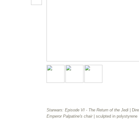
Starwars: Episode VI - The Return of the Jedi
| Dir
Emperor Palpatine's chair
| sculpted in polystyrene