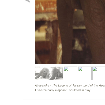
Greystoke - The Legend of Tarzan, Lord of the Ape
Life-size baby elephant | sculpted in clay