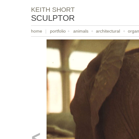
KEITH SHORT
SCULPTOR
home
|
portfolio
+
animals
+
architectural
+
organ