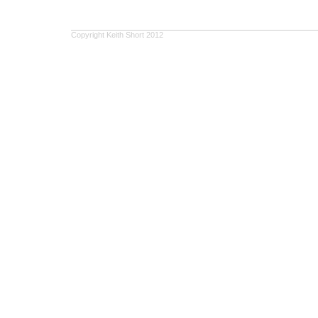
Copyright Keith Short 2012