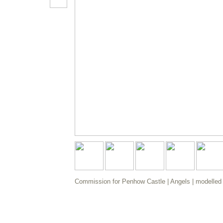
Commission for Penhow Castle | Angels | modelled i