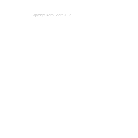
Copyright Keith Short 2012