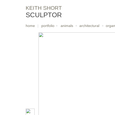
KEITH SHORT
SCULPTOR
home
|
portfolio
+
animals
+
architectural
+
organ