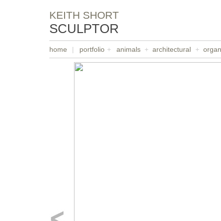
KEITH SHORT
SCULPTOR
home
|
portfolio
+
animals
+
architectural
+
organ