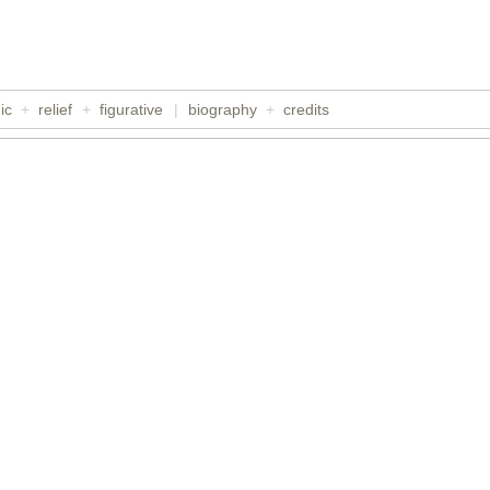
ic
+
relief
+
figurative
|
biography
+
credits