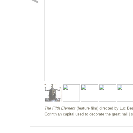
The Fifth Element
(feature film) directed by Luc B
Corinthian capital used to decorate the great hall | 