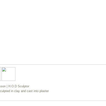
esson | H.O.D Sculptor
sculpted in clay and cast into plaster