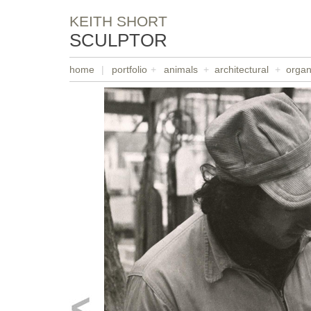
KEITH SHORT
SCULPTOR
home
|
portfolio
+
animals
+
architectural
+
organ