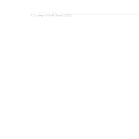
Copyright Keith Short 2012