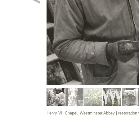
Henry VII Chapel, Westminster Abbey | restoration wo