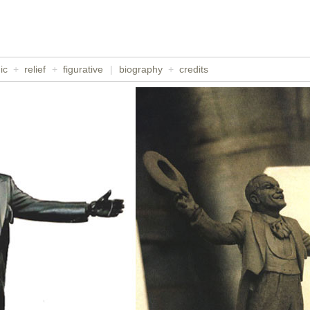
ic
+
relief
+
figurative
|
biography
+
credits