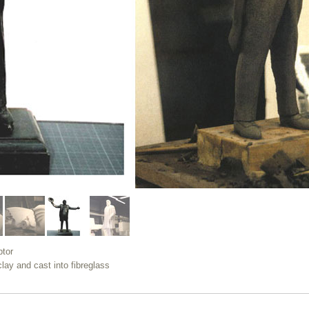
ptor
clay and cast into fibreglass