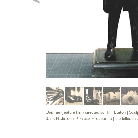
Batman
(feature film) directed by Tim Burton | Scul
Jack Nicholson
, The Joker,
statuette | modelled in 