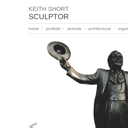
KEITH SHORT
SCULPTOR
home
|
portfolio
+
animals
+
architectural
+
organ